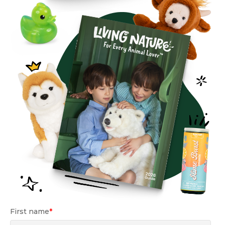
First name
*