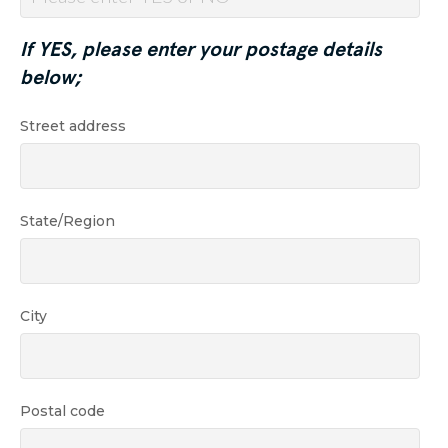
If YES, please enter your postage details
below;
Street address
State/Region
City
Postal code