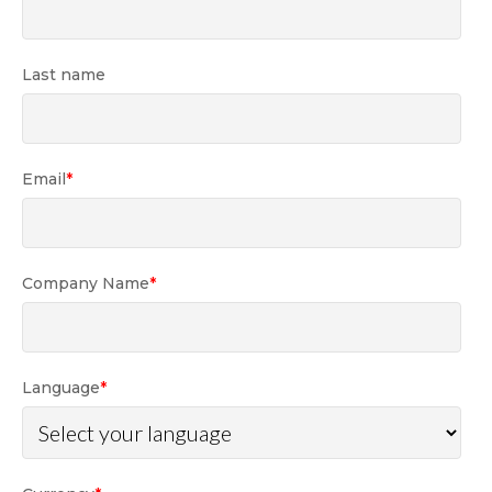
Last name
Email
*
Company Name
*
Language
*