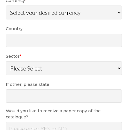
Currency
*
Country
Sector
*
If other, please state
Would you like to receive a paper copy of the
catalogue?