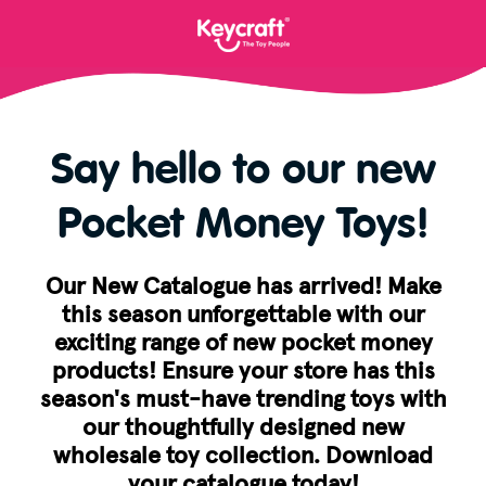
Say hello to our new
Pocket Money Toys!
Our New Catalogue has arrived! Make
this season unforgettable with our
exciting range of new pocket money
products! Ensure your store has this
season's must-have trending toys with
our thoughtfully designed new
wholesale toy collection. Download
your catalogue today!