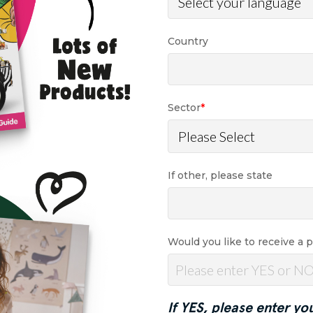
Country
Sector
*
If other, please state
Would you like to receive a 
If YES, please enter yo