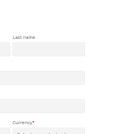
Last name
Currency
*