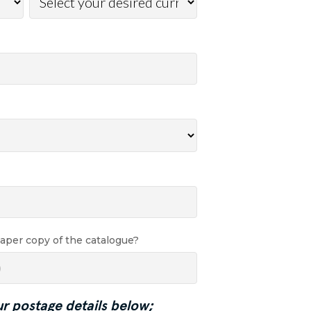
paper copy of the catalogue?
ur postage details below;