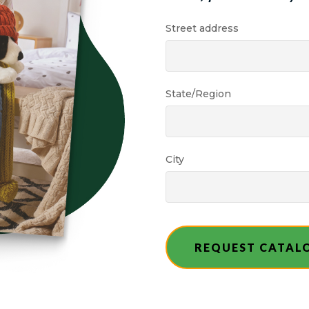
Street address
State/Region
City