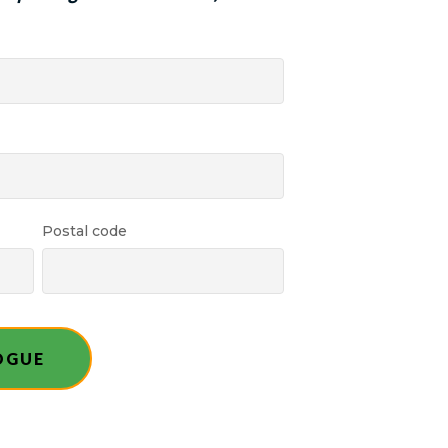
Postal code