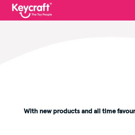
With new products and all time favour