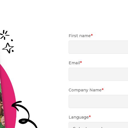
First name
*
Email
*
Company Name
*
Language
*