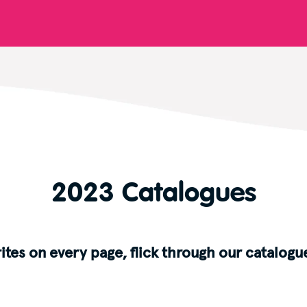
2023 Catalogues
ites on every page, flick through our catalogue