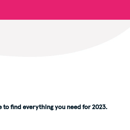
 to find everything you need for 2023.